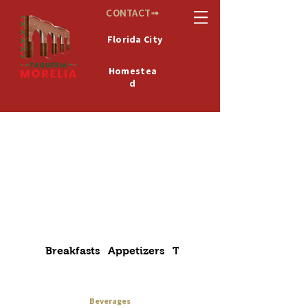
CONTACT➟
Florida City
Homestea
d
De
MICHOACÁN
México
Breakfasts
Appetizers
Tacos
Alambres
Beverages