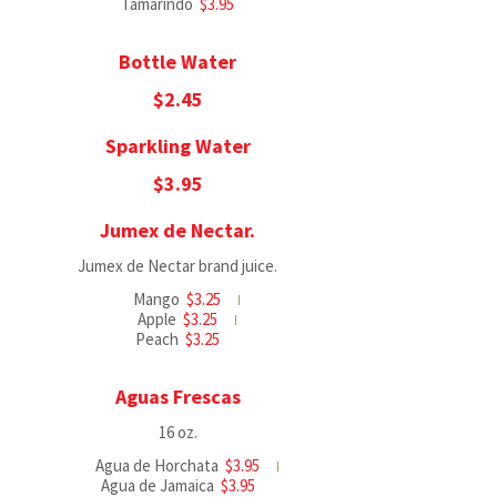
Tamarindo
$3.95
Bottle Water
$2.45
Sparkling Water
$3.95
Jumex de Nectar.
Jumex de Nectar brand juice.
Mango
$3.25
Apple
$3.25
Peach
$3.25
Aguas Frescas
16 oz.
Agua de Horchata
$3.95
Agua de Jamaica
$3.95