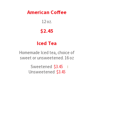
American Coffee
12 oz.
$2.45
Iced Tea
Homemade Iced tea, choice of
sweet or unsweetened. 16 oz
Sweetened
$3.45
Unsweetened
$3.45
SunnyD
Apple Juice
$2.45
Orange Juice
$2.45