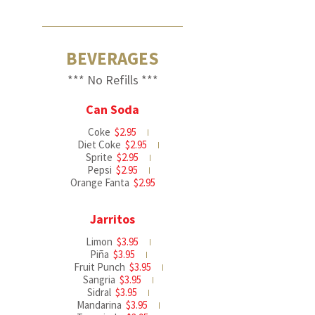
BEVERAGES
*** No Refills ***
Can Soda
Coke
$2.95
Diet Coke
$2.95
Sprite
$2.95
Pepsi
$2.95
Orange Fanta
$2.95
Jarritos
Limon
$3.95
Piña
$3.95
Fruit Punch
$3.95
Sangria
$3.95
Sidral
$3.95
Mandarina
$3.95