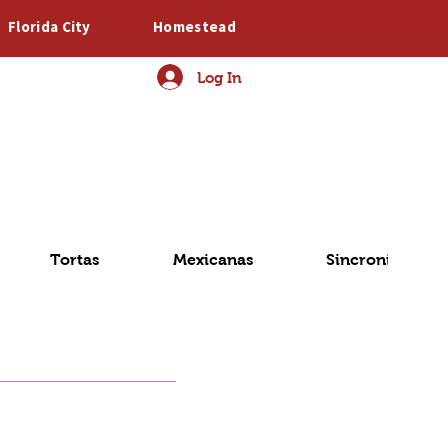
Florida City
Homestead
Log In
o
Tortas
Mexicanas
Sincronizadas