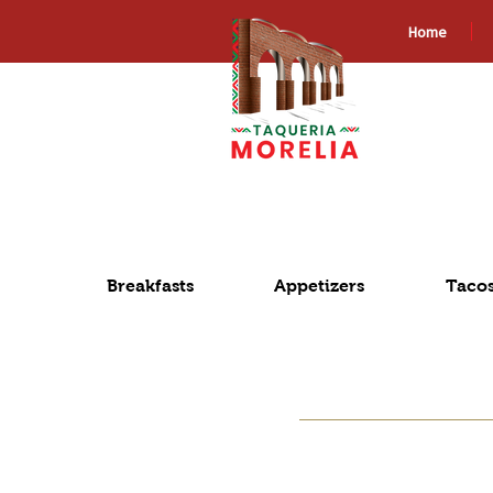
Home
Breakfasts
Appetizers
Taco