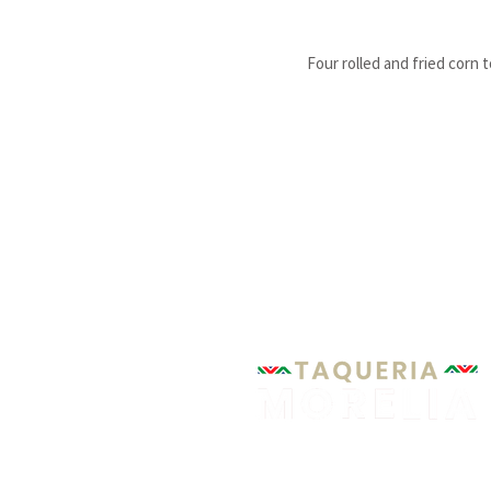
Four rolled and fried corn 