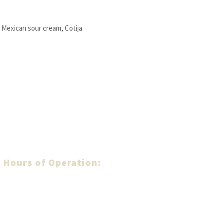
, Mexican sour cream, Cotija
Hours of Operation:
MONDAY - SUNDAY:
From:
9
:00 am
- To:
10
:00 pm