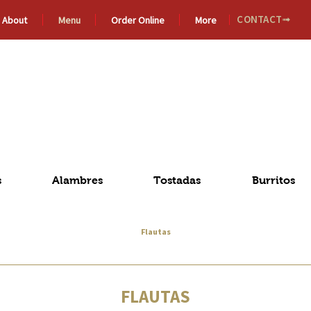
CONTACT➟
About
Menu
Order Online
More
De
MICHOACÁN
Méxic
s
Alambres
Tostadas
Burritos
Flautas
FLAUTAS