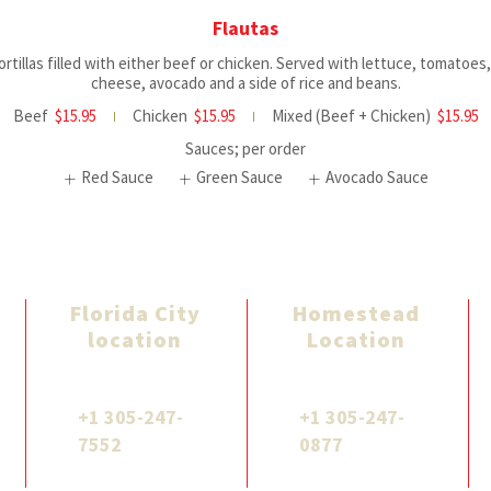
Flautas
tortillas filled with either beef or chicken. Served with lettuce, tomatoes
cheese, avocado and a side of rice and beans.
Beef
$15.95
Chicken
$15.95
Mixed (Beef + Chicken)
$15.95
Sauces; per order
Red Sauce
Green Sauce
Avocado Sauce
Florida City
Homestead
location
Location
961 W Palm Dr,
1871 NE 8th St,
Florida City, FL 33034
Homestead, FL 33033
+1 305-247-
+1 305-247-
7552
0877