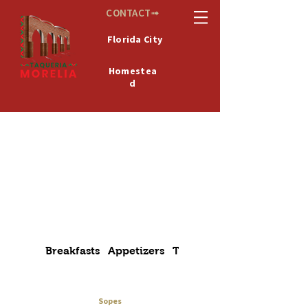
CONTACT➟
Florida City
Homestea
d
De
MICHOACÁN
México
Breakfasts
Appetizers
Tacos
Alambres
Sopes