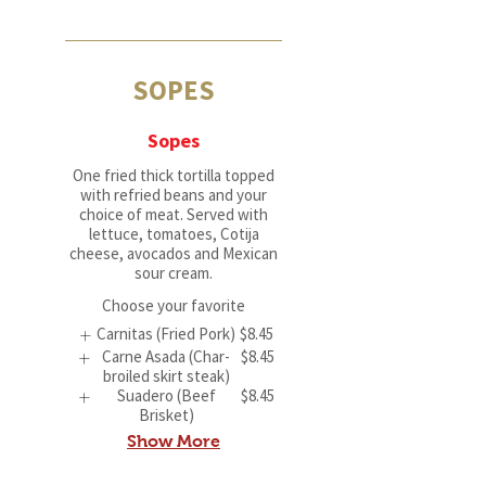
SOPES
Sopes
One fried thick tortilla topped
with refried beans and your
choice of meat. Served with
lettuce, tomatoes, Cotija
cheese, avocados and Mexican
sour cream.
Choose your favorite
Carnitas (Fried Pork)
$8.45
Carne Asada (Char-
$8.45
broiled skirt steak)
Suadero (Beef
$8.45
Brisket)
Show More