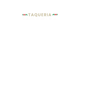
Hours of
Operation:
MONDAY - SUNDAY:
From:
9
:00 am
- To:
10
:00 pm
Florida City
Homestead
location
Location
961 W Palm Dr,
1871 NE 8th St,
Florida City, FL 33034
Homestead, FL 33033
+1 305-247-7552
+1 305-247-0877
Copyright © 2020 TAQUERIA MORELIA